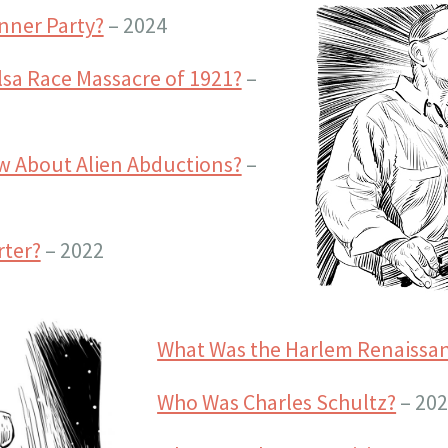
nner Party?
– 2024
sa Race Massacre of 1921?
–
 About Alien Abductions?
–
rter?
– 2022
What Was the Harlem Renaissa
Who Was Charles Schultz?
– 20