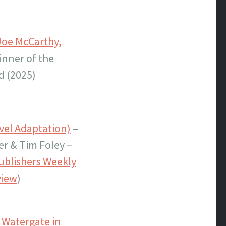
Joe McCarthy,
inner of the
d (2025)
vel Adaptation)
–
er & Tim Foley –
ublishers Weekly
view
)
 Watergate in