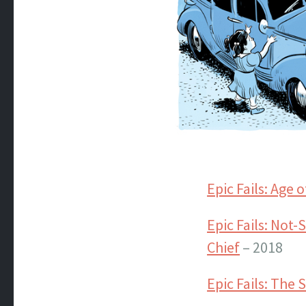
Epic Fails: Age 
Epic Fails: Not
Chief
– 2018
Epic Fails: The