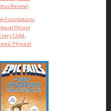
rkus Review
)
the Foundations
exual Person
-
Every Child
,
amic Physical