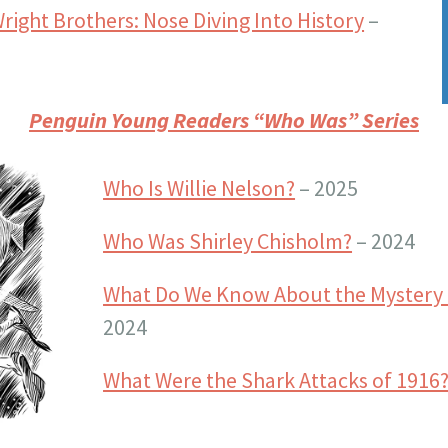
Wright Brothers: Nose Diving Into History
–
Penguin Young Readers “Who Was” Series
Who Is Willie Nelson?
– 2025
Who Was Shirley Chisholm?
– 2024
What Do We Know About the Mystery 
2024
What Were the Shark Attacks of 1916