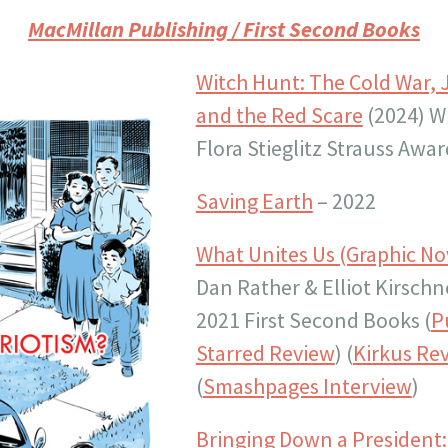
MacMillan Publishing
/ First Second Books
Witch Hunt: The Cold War, 
and the Red Scare
(2024) W
Flora Stieglitz Strauss Awar
Saving Earth
– 2022
What Unites Us (Graphic No
Dan Rather & Elliot Kirschn
2021 First Second Books (
P
Starred Review
) (
Kirkus Re
(
Smashpages Interview
)
Bringing Down a President: