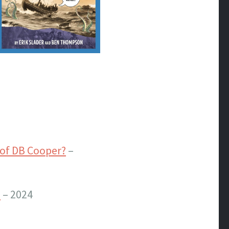
of DB Cooper?
–
?
– 2024