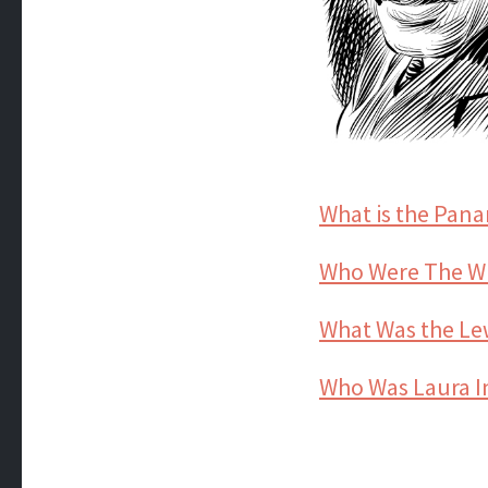
What is the Pan
Who Were The Wr
What Was the Lew
Who Was Laura In