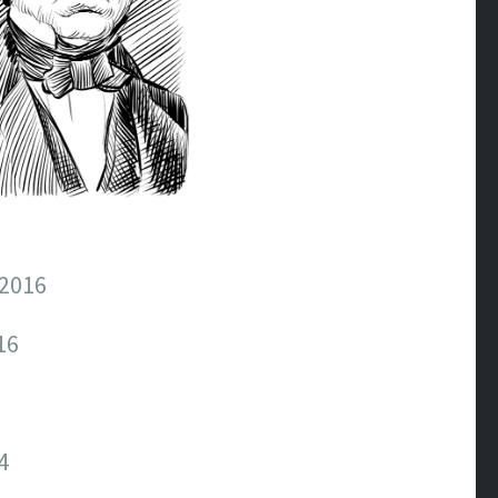
2016
16
4