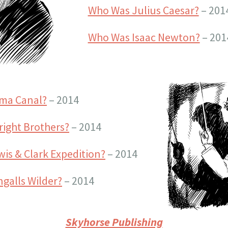
Who Was Julius Caesar?
– 201
Who Was Isaac Newton?
– 201
ama Canal?
– 2014
ight Brothers?
– 2014
is & Clark Expedition?
– 2014
galls Wilder?
– 2014
Skyhorse Publishing