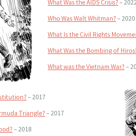
What Was the AIDS Crisis?
– 202
Who Was Walt Whitman?
– 2020
What Is the Civil Rights Moveme
What Was the Bombing of Hiro
What was the Vietnam War?
– 2
stitution?
– 2017
rmuda Triangle?
– 2017
wood?
– 2018