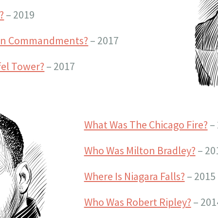
?
– 2019
Ten Commandments?
– 2017
fel Tower?
– 2017
What Was The Chicago Fire?
– 
Who Was Milton Bradley?
– 20
Where Is Niagara Falls?
– 2015
Who Was Robert Ripley?
– 201