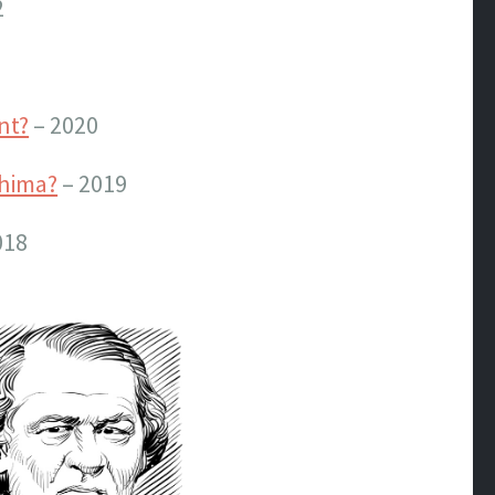
2
nt?
– 2020
shima?
– 2019
018