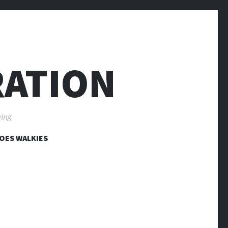
RATION
ving
OES WALKIES