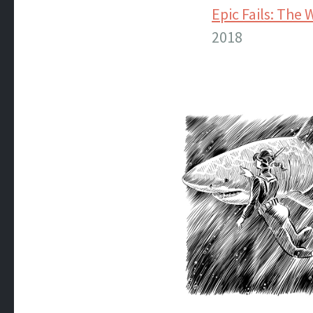
Epic Fails: The 
2018