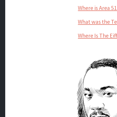
Where is Area 51
What was the 
Where Is The Eif