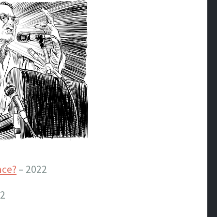
nce?
– 2022
22