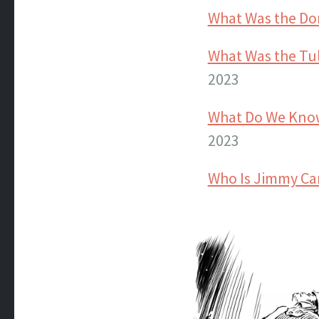
What Was the Do
What Was the Tul
2023
What Do We Know
2023
Who Is Jimmy Ca