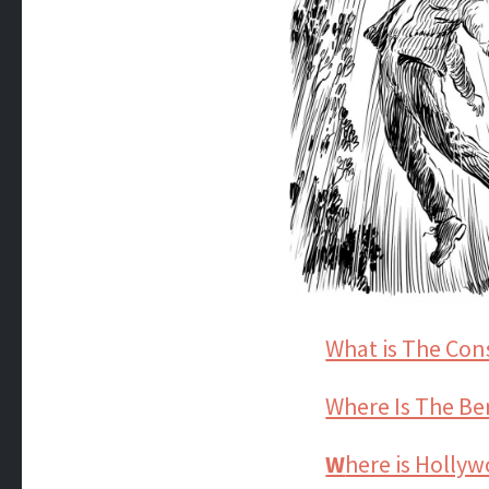
What is The Con
Where Is The Be
W
here is Holly