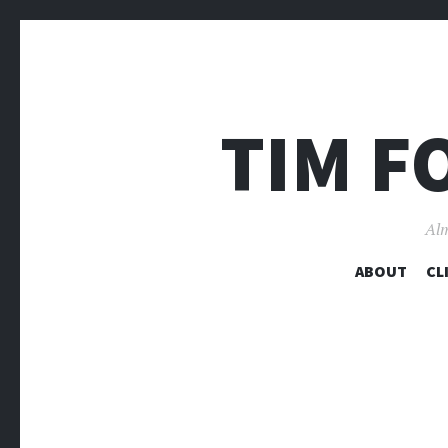
TIM F
Alm
ABOUT
CL