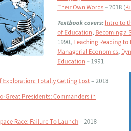
Their Own Words
– 2018 (
Ki
Textbook covers:
Intro to 
of Education
,
Becoming a S
1990,
Teaching Reading to 
Managerial Economics
,
Dyn
Education
– 1991
of Exploration: Totally Getting Lost
– 2018
-So-Great Presidents: Commanders in
 Space Race: Failure To Launch
– 2018