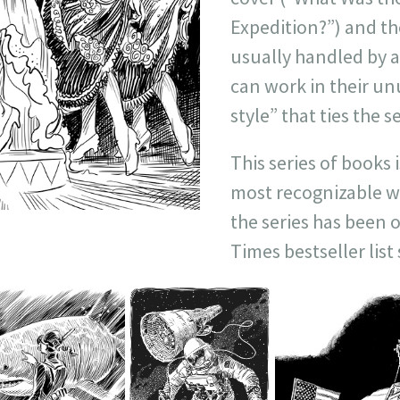
Expedition?”) and th
usually handled by a
can work in their un
style” that ties the s
This series of books 
most recognizable wo
the series has been 
Times bestseller list