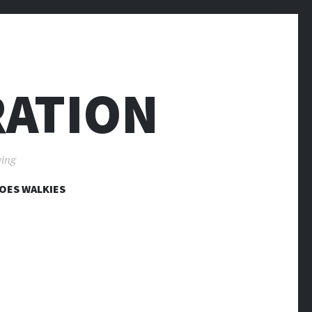
RATION
ving
OES WALKIES