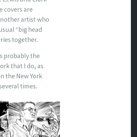
e covers are
nother artist who
usual “big head
eries together.
is probably the
rk that I do, as
on the New York
 several times.