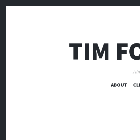
TIM F
Alm
ABOUT
CL