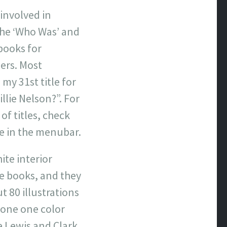
 involved in
 the ‘Who Was’ and
books for
ers. Most
my 31st title for
illie Nelson?”. For
of titles, check
e in the menubar.
ite interior
se books, and they
t 80 illustrations
 done one color
e Lewis and Clark