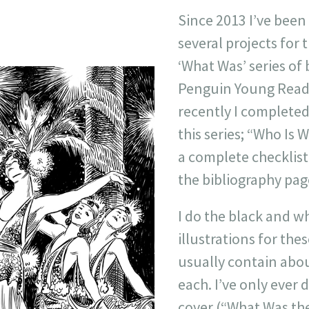
Since 2013 I’ve been
several projects for
‘What Was’ series of 
Penguin Young Read
recently I completed 
this series; “Who Is W
a complete checklist 
the bibliography pag
I do the black and wh
illustrations for the
usually contain abou
each. I’ve only ever
cover (“What Was th